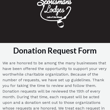
Donation Request Form
We are honored to be among the many businesses that
have been offered the opportunity to support your very
worthwhile charitable organization. Because of the
number of requests, we have set up guidelines. Thank
you for taking the time to review and follow them.
Donation requests will be reviewed the 15th of every
month. During that time, each request will be acted
upon and a donation sent out to those organizations
whose requests are honored. We treat each request in