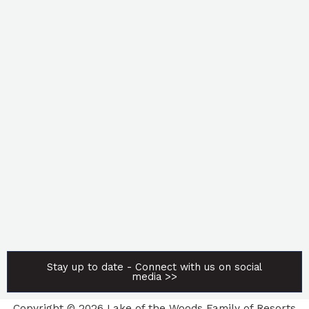
Stay up to date - Connect with us on social
media >>
Copyright © 2026 Lake of the Woods Family of Resorts