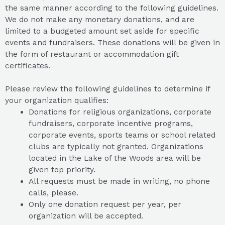
the same manner according to the following guidelines.
We do not make any monetary donations, and are
limited to a budgeted amount set aside for specific
events and fundraisers. These donations will be given in
the form of restaurant or accommodation gift
certificates.
Please review the following guidelines to determine if
your organization qualifies:
Donations for religious organizations, corporate
fundraisers, corporate incentive programs,
corporate events, sports teams or school related
clubs are typically not granted. Organizations
located in the Lake of the Woods area will be
given top priority.
All requests must be made in writing, no phone
calls, please.
Only one donation request per year, per
organization will be accepted.