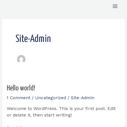
Skip
Mai
to
content
Men
Site-Admin
Hello
Hello world!
world!
1 Comment
/
Uncategorized
/
Site-Admin
Welcome to WordPress. This is your first post. Edit
or delete it, then start writing!