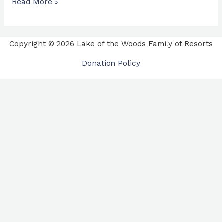
Read More »
Copyright © 2026 Lake of the Woods Family of Resorts
Donation Policy